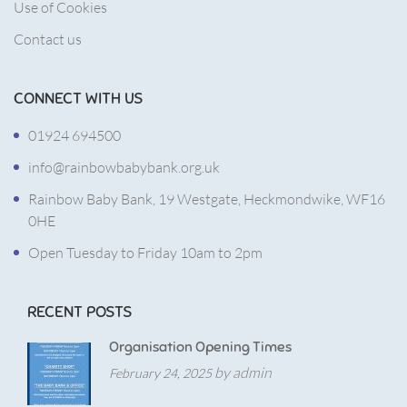
Use of Cookies
Contact us
CONNECT WITH US
01924 694500
info@rainbowbabybank.org.uk
Rainbow Baby Bank, 19 Westgate, Heckmondwike, WF16
0HE
Open Tuesday to Friday 10am to 2pm
RECENT POSTS
Organisation Opening Times
by admin
February 24, 2025