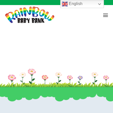
English