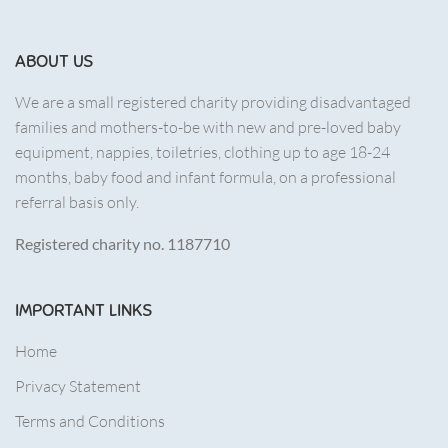
ABOUT US
We are a small registered charity providing disadvantaged
families and mothers-to-be with new and pre-loved baby
equipment, nappies, toiletries, clothing up to age 18-24
months, baby food and infant formula, on a professional
referral basis only.
Registered charity no. 1187710
IMPORTANT LINKS
Home
Privacy Statement
Terms and Conditions