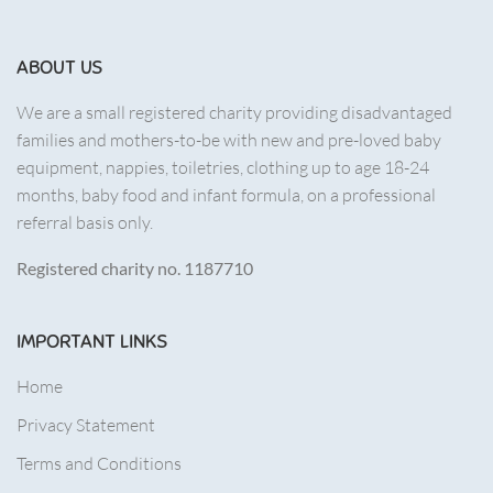
ABOUT US
We are a small registered charity providing disadvantaged
families and mothers-to-be with new and pre-loved baby
equipment, nappies, toiletries, clothing up to age 18-24
months, baby food and infant formula, on a professional
referral basis only.
Registered charity no. 1187710
IMPORTANT LINKS
Home
Privacy Statement
Terms and Conditions