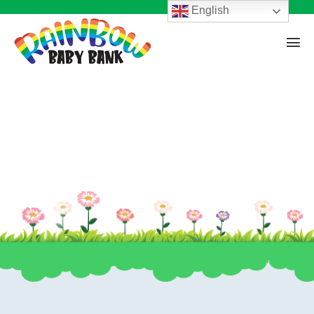
English