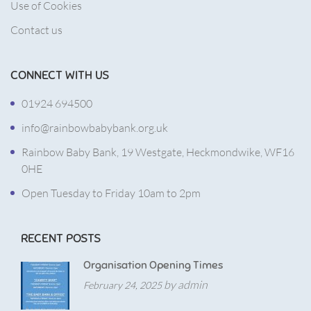
Use of Cookies
Contact us
CONNECT WITH US
01924 694500
info@rainbowbabybank.org.uk
Rainbow Baby Bank, 19 Westgate, Heckmondwike, WF16
0HE
Open Tuesday to Friday 10am to 2pm
RECENT POSTS
Organisation Opening Times
by admin
February 24, 2025