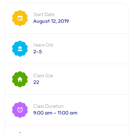
Start Date
August 12, 2019
Years Old
2-5
Class Size
22
Class Duration
9:00 am - 11:00 am