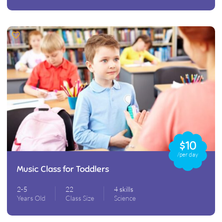
$10
/per day
Music Class for Toddlers
2-5
22
4 skills
Years Old
Class Size
Science