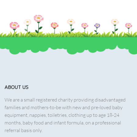
ABOUT US
We are a small registered charity providing disadvantaged
families and mothers-to-be with new and pre-loved baby
equipment, nappies, toiletries, clothing up to age 18-24
months, baby food and infant formula, on a professional
referral basis only.