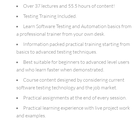
Over 37 lectures and 55.5 hours of content!
Testing Training Included.
Learn Software Testing and Automation basics from
a professional trainer from your own desk.
Information packed practical training starting from
basics to advanced testing techniques.
Best suitable for beginners to advanced level users
and who learn faster when demonstrated.
Course content designed by considering current
software testing technology and the job market.
Practical assignments at the end of every session.
Practical learning experience with live project work
and examples.