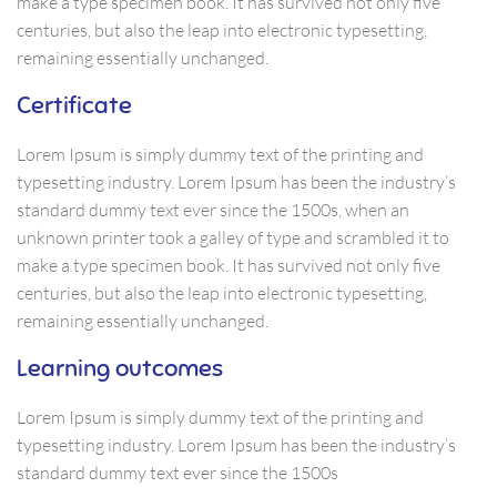
make a type specimen book. It has survived not only five
centuries, but also the leap into electronic typesetting,
remaining essentially unchanged.
Certificate
Lorem Ipsum is simply dummy text of the printing and
typesetting industry. Lorem Ipsum has been the industry’s
standard dummy text ever since the 1500s, when an
unknown printer took a galley of type and scrambled it to
make a type specimen book. It has survived not only five
centuries, but also the leap into electronic typesetting,
remaining essentially unchanged.
Learning outcomes
Lorem Ipsum is simply dummy text of the printing and
typesetting industry. Lorem Ipsum has been the industry’s
standard dummy text ever since the 1500s