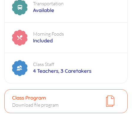
Transportation
Available
Morning Foods
Included
Class Staff
4 Teachers, 3 Caretakers
Class Program
Download file program