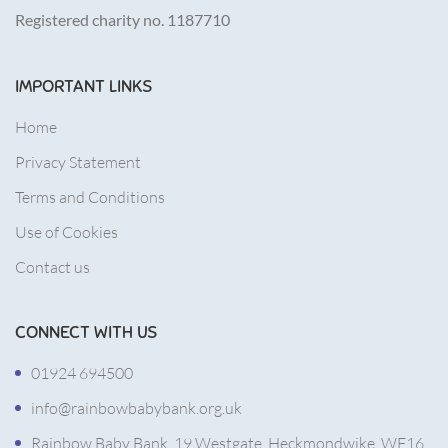
Registered charity no. 1187710
IMPORTANT LINKS
Home
Privacy Statement
Terms and Conditions
Use of Cookies
Contact us
CONNECT WITH US
01924 694500
info@rainbowbabybank.org.uk
Rainbow Baby Bank, 19 Westgate, Heckmondwike, WF16