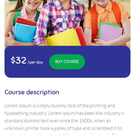
$32
BUY COURSE
/per day
Course description
Lorem Ipsum is simply dummy text of the printing and
typesetting industry. Lorem Ipsum has been the industry’s
standard dummy text ever since the 1500s, when an
unknown printer took a galley of type and scrambled it to