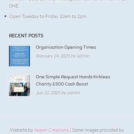
0HE
Open Tuesday to Friday 10am to 2pm
RECENT POSTS
Organisation Opening Times
by admin
February 24, 2025
One Simple Request Hands Kirklees
Charity £500 Cash Boost
by admin
July 22, 2025
Website by
Appen Creations
¦ Some images provided by