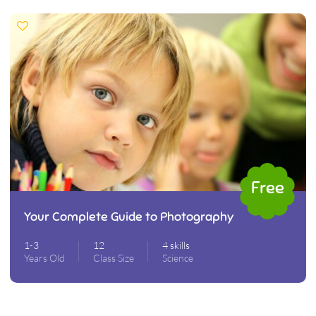
Free
Your Complete Guide to Photography
1-3
12
4 skills
Years Old
Class Size
Science