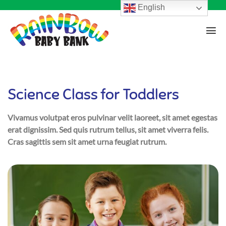
English
Science Class for Toddlers
Vivamus volutpat eros pulvinar velit laoreet, sit amet egestas
erat dignissim. Sed quis rutrum tellus, sit amet viverra felis.
Cras sagittis sem sit amet urna feugiat rutrum.