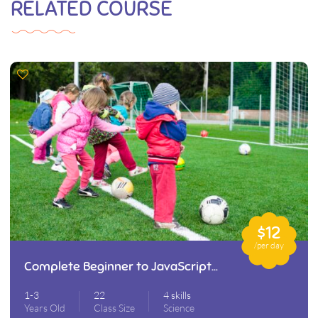
RELATED COURSE
$12
/per day
Complete Beginner to JavaScript
Developer
1-3
22
4 skills
Years Old
Class Size
Science